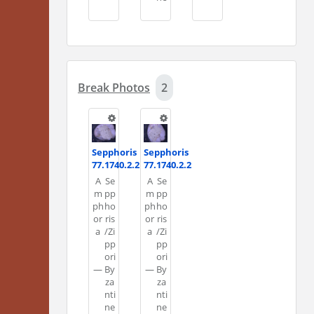
Break Photos
2
Sepphoris
Sepphoris
77.1740.2.2
77.1740.2.2
A
Se
A
Se
m
pp
m
pp
ph
ho
ph
ho
or
ris
or
ris
a
/Zi
a
/Zi
pp
pp
ori
ori
—
By
—
By
za
za
nti
nti
ne
ne