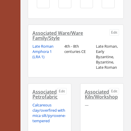
Associated Ware/Ware
Edit
Family/Style
Late Roman
4th - 8th
Late Roman,
Amphora 1
centuries CE
Early
(LRA 1)
Byzantine,
Byzantine,
Late Roman
Associated
Edit
Associated
Edit
Petrofabric
Kiln/Workshop
Calcareous
—
clay/overfired with
mica silt/pyroxene-
tempered