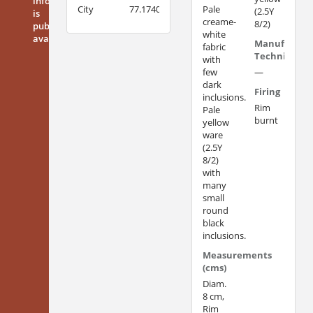
information
City
77.1740
Pale
(2.5Y
is
creame-
8/2)
publicly
white
available
Manufacturi
fabric
Technique
with
few
—
dark
Firing
inclusions.
Rim
Pale
burnt
yellow
ware
(2.5Y
8/2)
with
many
small
round
black
inclusions.
Measurements
(cms)
Diam.
8 cm,
Rim