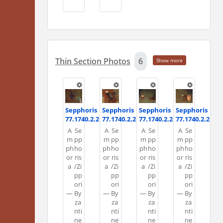
Thin Section Photos
6
Show more
Sepphoris
Sepphoris
Sepphoris
Sepphoris
77.1740.2.2
77.1740.2.2
77.1740.2.2
77.1740.2.2
A
Se
A
Se
A
Se
A
Se
m
pp
m
pp
m
pp
m
pp
ph
ho
ph
ho
ph
ho
ph
ho
or
ris
or
ris
or
ris
or
ris
a
/Zi
a
/Zi
a
/Zi
a
/Zi
pp
pp
pp
pp
ori
ori
ori
ori
—
By
—
By
—
By
—
By
za
za
za
za
nti
nti
nti
nti
ne
ne
ne
ne