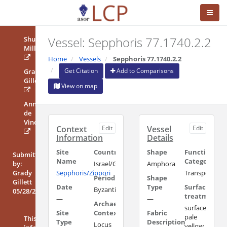
Vessel: Sepphoris 77.1740.2.2
Shulamit
Miller
Home
Vessels
Sepphoris 77.1740.2.2
Get Citation
Add to Comparisons
Grady
Gillett
View on map
Anna
de
Vincenz
Context
Edit
Vessel
Edit
Information
Details
Site
Country/Region
Shape
Functional
Submitted
Name
Category
by:
Israel/Galilee
Amphora
Grady
Sepphoris/Zippori
Transport/Sto
Period
Shape
Gillett
Date
Type
Surface
Byzantine
05/28/2022
treatment
—
—
Archaeological
surface:
Site
Context
Fabric
pale
This
Type
Description
Locus
yellow