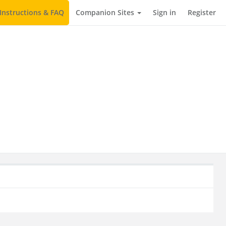
Instructions & FAQ
Companion Sites
Sign in
Register