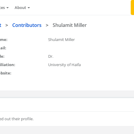
ces
About
t
>
Contributors
>
Shulamit Miller
me:
Shulamit Miller
ail:
le:
Dr.
iliation:
University of Haifa
bsite:
ed out their profile.