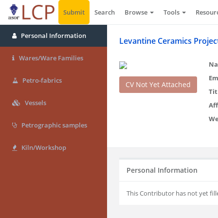
Submit
Search
Browse
Tools
Resour
Personal Information
Levantine Ceramics Projec
Wares/Ware Families
Na
Em
Petro-fabrics
CV Not Yet Attached
Tit
Vessels
Aff
We
Petrographic samples
Kiln/Workshop
Personal Information
This Contributor has not yet fill