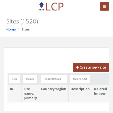
Sites (1520)
Home
Sites
Create new site
ID
Site
Country/region
Description
Related
V
name,
Images
primary