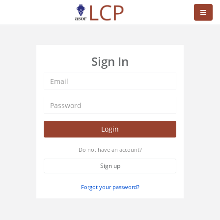
Sign In
Login
Do not have an account?
Sign up
Forgot your password?