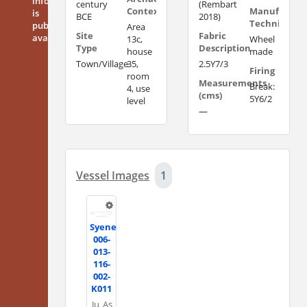
information
century
(Rembart
Context
Manufacturi
is
BCE
2018)
Technique
publicly
Area
Site
Fabric
available
13c,
Wheel
Type
Description
house
made
Town/Village
35,
2.5Y7/3
Firing
room
Measurements
Break:
4, use
(cms)
5Y6/2
level
—
Vessel Images
1
Syene
006-
013-
116-
002-
K011
Ju
As