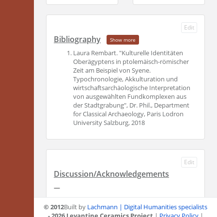
Edit
Bibliography
Show more
Laura Rembart. "Kulturelle Identitäten
Oberägyptens in ptolemäisch-römischer
Zeit am Beispiel von Syene.
Typochronologie, Akkulturation und
wirtschaftsarchäologische Interpretation
von ausgewählten Fundkomplexen aus
der Stadtgrabung", Dr. Phil., Department
for Classical Archaeology, Paris Lodron
University Salzburg, 2018
Edit
Discussion/Acknowledgements
—
© 2012
Built by
Lachmann | Digital Humanities specialists
- 2026 Levantine Ceramics Project
|
Privacy Policy
|