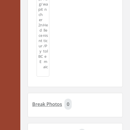
g/
wa
pit
n
ch
er
2n
He
d
lle
ce
nis
nt
tic
ur
/P
y
tol
BC
e
E
m
aic
Break Photos
0