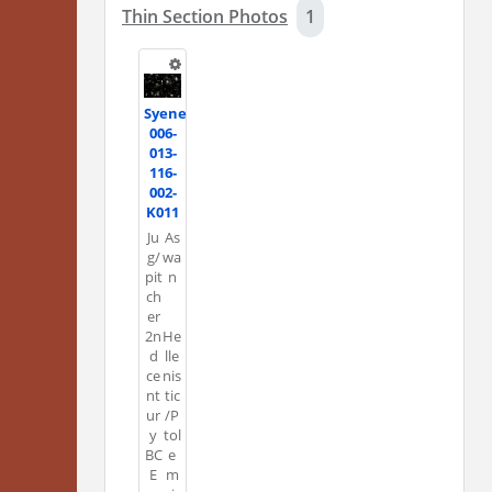
Thin Section Photos
1
Syene
006-
013-
116-
002-
K011
Ju
As
g/
wa
pit
n
ch
er
2n
He
d
lle
ce
nis
nt
tic
ur
/P
y
tol
BC
e
E
m