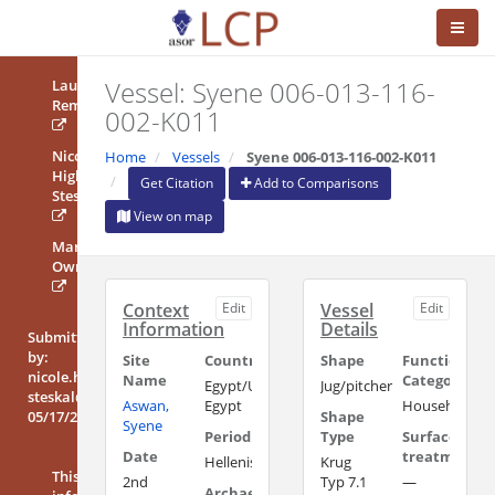
Vessel: Syene 006-013-116-
Laura
Rembart
002-K011
Nicole
Home
Vessels
Syene 006-013-116-002-K011
High-
Get Citation
Add to Comparisons
Steskal
View on map
Mary
Ownby
Context
Edit
Vessel
Edit
Information
Details
Submitted
by:
Site
Country/Region
Shape
Functional
nicole.high-
Name
Category
Egypt/Upper
Jug/pitcher
steskal@oeai.at
Aswan,
Egypt
Household/Uti
05/17/2018
Shape
Syene
Period
Type
Surface
Date
treatment
Hellenistic/Ptolemaic
Krug
This
2nd
Typ 7.1
—
Archaeological