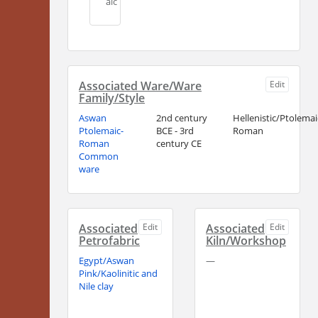
aic
Associated Ware/Ware
Edit
Family/Style
Aswan
2nd century
Hellenistic/Ptolemai
Ptolemaic-
BCE - 3rd
Roman
Roman
century CE
Common
ware
Associated
Edit
Associated
Edit
Petrofabric
Kiln/Workshop
Egypt/Aswan
—
Pink/Kaolinitic and
Nile clay