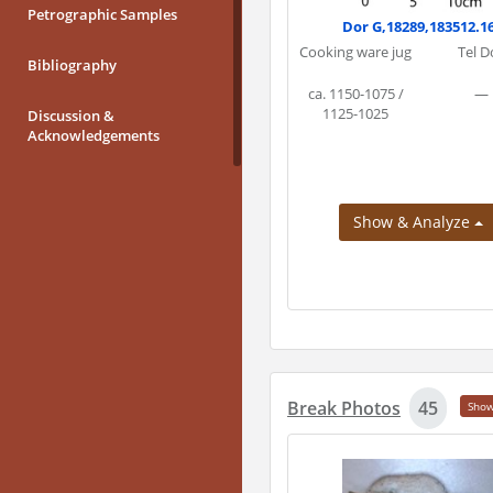
Petrographic Samples
Dor G,18289,183512.1
Cooking ware jug
Tel D
Bibliography
ca. 1150-1075 /
—
1125-1025
Discussion &
Acknowledgements
Show & Analyze
Break Photos
45
Sho