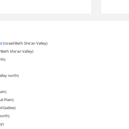
nd
(Israel/Beth She'an Valley)
/Beth She'an Valley)
rth)
alley north)
ain)
l Plain)
l/Galilee)
north)
ey)