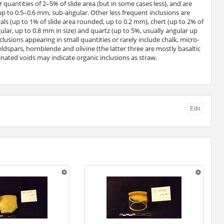
 quantities of 2–5% of slide area (but in some cases less), and are
up to 0.5–0.6 mm, sub-angular. Other less frequent inclusions are
ls (up to 1% of slide area rounded, up to 0.2 mm), chert (up to 2% of
gular, up to 0.8 mm in size) and quartz (up to 5%, usually angular up
clusions appearing in small quantities or rarely include chalk, micro-
, feldspars, hornblende and olivine (the latter three are mostly basaltic
nated voids may indicate organic inclusions as straw.
Edit