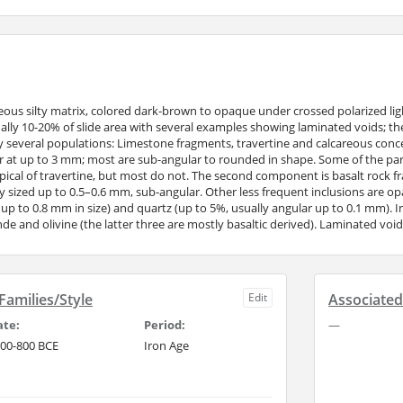
reous silty matrix, colored dark-brown to opaque under crossed polarized ligh
ally 10-20% of slide area with several examples showing laminated voids; the
ly several populations: Limestone fragments, travertine and calcareous concen
r at up to 3 mm; most are sub-angular to rounded in shape. Some of the parti
ypical of travertine, but most do not. The second component is basalt rock fr
ly sized up to 0.5–0.6 mm, sub-angular. Other less frequent inclusions are o
, up to 0.8 mm in size) and quartz (up to 5%, usually angular up to 0.1 mm). I
lende and olivine (the latter three are mostly basaltic derived). Laminated voi
amilies/Style
Edit
Associate
ate:
Period:
—
00-800 BCE
Iron Age