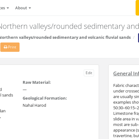
ces
About
/Northern valleys/rounded sedimentary and 
/Northern valleys/rounded sedimentary and volcanic fluvial sands
Print
Edit
General In
Raw Material:
Fabric charac
d
—
under crossed 
l sands
are usually si
Geological Formation:
examples showi
Nahal Harod
50:30–60:15–2
rdan
Limestone fra
,
slide area in 
most are sub-a
appearance (sp
travertine, b