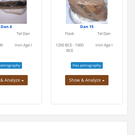
Dan 4
Dan 15
Tel Dan
Flask
Tel Dan
00
Iron Age I
1200 BCE - 1000
Iron Age I
BCE
petrography
Has petrography
 & Analyze
Show & Analyze