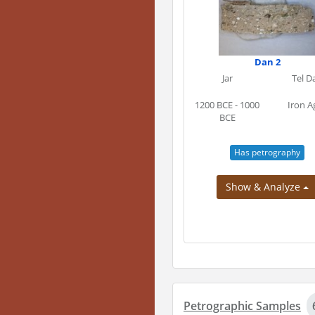
Dan 2
Jar
Tel D
1200 BCE - 1000
Iron A
BCE
Has petrography
Show & Analyze
Petrographic Samples