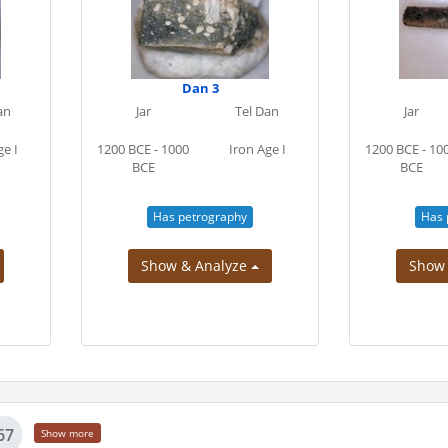
Dan 3
an
Jar
Tel Dan
Jar
ge I
1200 BCE - 1000
Iron Age I
1200 BCE - 10
BCE
BCE
Has petrography
Has 
Show & Analyze
Show
67
Show more