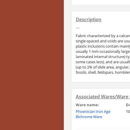
Description
—
Fabric characterized by a calca
single-spaced and voids are usu
plastic inclusions contain main
usually 1 mm occasionally large
laminated internal structure) t
some cases less), and are usual
(up to 2% of slide area, angular
fossils, shell, feldspars, hornb
Associated Wares/Ware F
Ware name:
D
Phoenician Iron Age
10
Bichrome Ware