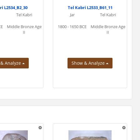
ri L2534_B2_30
Tel Kabri L2533_B61_11
Tel Kabri
Jar
Tel Kabri
CE
Middle Bronze Age
1800 - 1650 BCE
Middle Bronze Age
II
II
 & Analyze
Show & Analyze