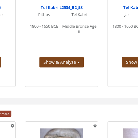
6
Tel Kabri L2534_B2_58
Tel Kab
or
Pithos
Tel Kabri
Jar
1800 - 1650 BCE
Middle Bronze Age
1800 - 1650 B
II
Show & Analyze
Show
w more