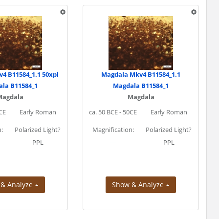
4 B11584_1.1 50xpl
Magdala Mkv4 B11584_1.1
la B11584_1
Magdala B11584_1
Magdala
Magdala
0CE
Early Roman
ca. 50 BCE - 50CE
Early Roman
:
Polarized Light?
Magnification:
Polarized Light?
PPL
—
PPL
 & Analyze
Show & Analyze