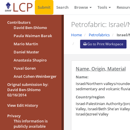
Submit
Search
Browse
Tools
Resour
Petrofabric: Israel
Contributors
David Ben-Shlomo
Home
Petrofabrics
Israel
Paula Waiman Barak
Mario Martin
Go to Print Workspace
Daniel Master
Anastasia Shapiro
Yuval Goren
Name, Origin, Material
Anat Cohen-Weinberger
Name:
Israel/Northern valleys/rounde
Orignal submission by:
sedimentary and volcanic fluvia
David Ben-Shlomo
02/16/2014
Country/region
Israel-Palestinian Authority/Jo
View Edit History
Valley, Israel/Beth She'an Valley
Israel/Jezreel Valley
Privacy
This information is
publicly available