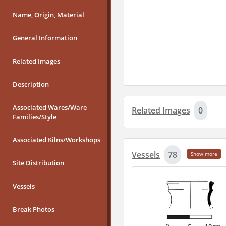
Name, Origin, Material
General Information
Related Images
Description
Associated Wares/Ware
Related Images
0
Families/Style
Associated Kilns/Workshops
Vessels
78
Show more
Site Distribution
Vessels
Break Photos