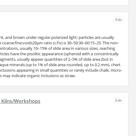
Edit
t, and brown under regular polarized light; particles are usually
 coarse:fine:voids20μm ratio (c:f:v) is 30–50:30–60:15–25. The non-
trations, usually 10–15% of slide area in various sizes, reaching
cles have the pisolitic appearance (spheroid with a concentrically
agments, usually appear quantities of 2–5% of slide area (but in
paque minerals (up to 1% of slide area rounded, up to 0.2 mm), chert
nclusions appearing in small quantities or rarely include chalk, micro-
ds may indicate organic inclusions as straw.
d Kilns/Workshops
Edit