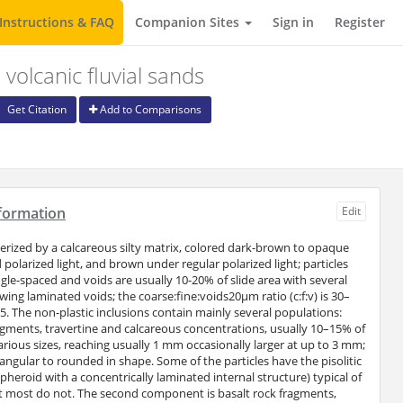
Instructions & FAQ
Companion Sites
Sign in
Register
volcanic fluvial sands
Get Citation
Add to Comparisons
formation
Edit
terized by a calcareous silty matrix, colored dark-brown to opaque
polarized light, and brown under regular polarized light; particles
ngle-spaced and voids are usually 10-20% of slide area with several
ng laminated voids; the coarse:fine:voids20μm ratio (c:f:v) is 30–
5. The non-plastic inclusions contain mainly several populations:
gments, travertine and calcareous concentrations, usually 10–15% of
various sizes, reaching usually 1 mm occasionally larger at up to 3 mm;
ngular to rounded in shape. Some of the particles have the pisolitic
heroid with a concentrically laminated internal structure) typical of
ut most do not. The second component is basalt rock fragments,