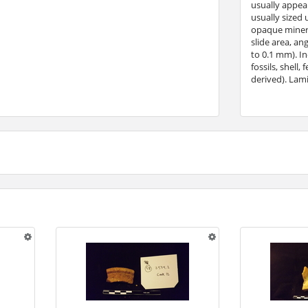
usually appear
usually sized 
opaque minera
slide area, an
to 0.1 mm). In
fossils, shell
derived). Lami