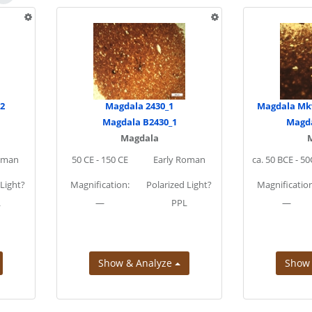
.2
Magdala 2430_1
Magdala Mkv
Magdala B2430_1
Magda
Magdala
oman
50 CE - 150 CE
Early Roman
ca. 50 BCE - 5
 Light?
Magnification:
Polarized Light?
Magnification
L
—
PPL
—
Show & Analyze
Show