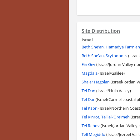
Site Distribution
Israel
Beth She'an, Hamadya Farmla
Beth She'an, Scythopolis
(Israel
Ein Gev
(Israel/Jordan Valley no
Magdala
(Israel/Galilee)
Sha'ar Hagolan
(Israel/Jordan V
Tel Dan
(Israel/Hula Valley)
Tel Dor
(Israel/Carmel coastal pl
Tel Kabri
(Israel/Northern Coasta
Tel Kinrot, Tell el-‘Oreimeh
(Israe
Tel Rehov
(Israel/Jordan Valley 
Tell Megiddo
(Israel/Jezreel Vall