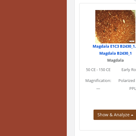
Magdala E1C3 B2430_1
Magdala B2430_1
Magdala
50 CE - 150 CE
Early R
Magnification:
Polarized
—
PP
Show & Analyze