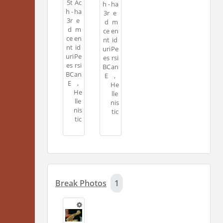
5t
Ac
h -
ha
h -
ha
3r
e
3r
e
d
m
d
m
ce
en
ce
en
nt
id
nt
id
uri
Pe
uri
Pe
es
rsi
es
rsi
BC
an
BC
an
E
,
E
,
He
He
lle
lle
nis
nis
tic
tic
Break Photos
1