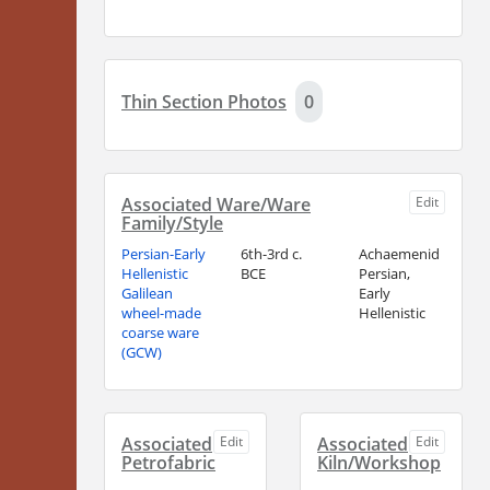
Thin Section Photos
0
Associated Ware/Ware
Edit
Family/Style
Persian-Early
6th-3rd c.
Achaemenid
Hellenistic
BCE
Persian,
Galilean
Early
wheel-made
Hellenistic
coarse ware
(GCW)
Associated
Edit
Associated
Edit
Petrofabric
Kiln/Workshop