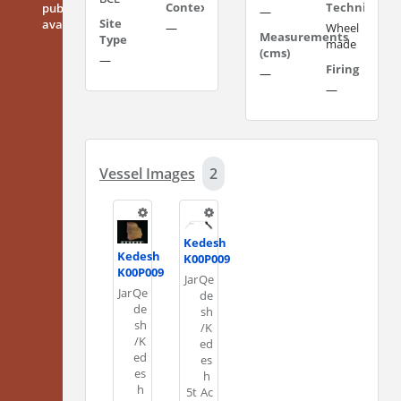
Context
Technique
publicly
—
Site
available
—
Wheel
Measurements
Type
made
(cms)
—
Firing
—
—
Vessel Images
2
Kedesh
Kedesh
K00P009
K00P009
Jar
Qe
Jar
Qe
de
de
sh
sh
/K
/K
ed
ed
es
es
h
h
5t
Ac