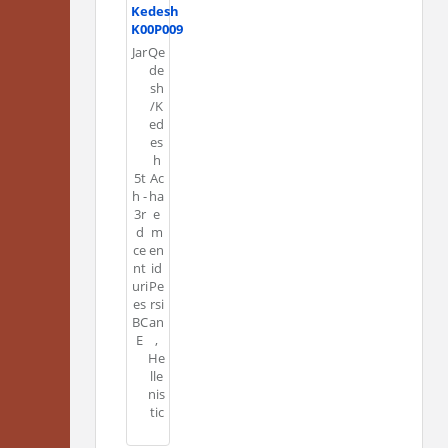
Kedesh
K00P009
Jar
Qe
de
sh
/K
ed
es
h
5t
Ac
h -
ha
3r
e
d
m
ce
en
nt
id
uri
Pe
es
rsi
BC
an
E
,
He
lle
nis
tic