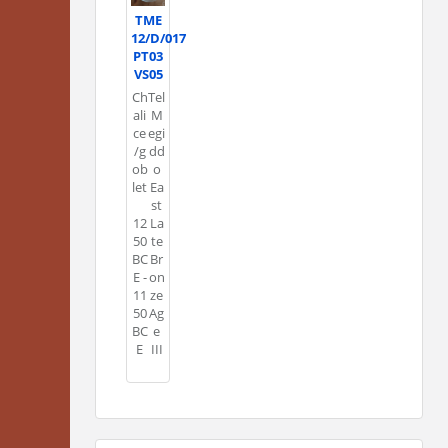
TME
12/D/017
PT03
VS05
Ch
Tel
ali
M
ce
egi
/g
dd
ob
o
let
Ea
st
12
La
50
te
BC
Br
E -
on
11
ze
50
Ag
BC
e
E
III