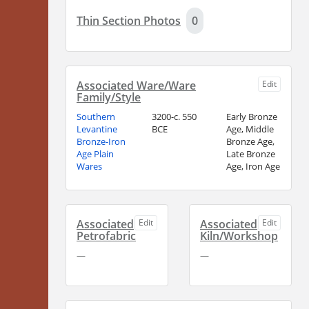
Thin Section Photos
0
Associated Ware/Ware
Edit
Family/Style
Southern
3200-c. 550
Early Bronze
Levantine
BCE
Age, Middle
Bronze-Iron
Bronze Age,
Age Plain
Late Bronze
Wares
Age, Iron Age
Associated
Edit
Associated
Edit
Petrofabric
Kiln/Workshop
—
—