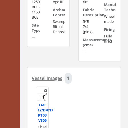
1250
Age III
rim
Manufacturi
BCE -
Archaeological
Fabric
Technique
1150
Context
Description
Wheel
BCE
Swamp
5YR
made
Site
Ritual
7/4
Firing
Type
Deposit?
(pink)
Fully
—
Measurements
fired
(cms)
—
Vessel Images
1
TME
12/D/017
PT03
VS05
Ch
Tel