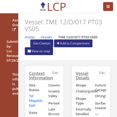
Vessel: TME 12/D/017 PT03
Aaron
Greener
VS05
Home
Vessels
TME 12/D/017 PT03 VS05
Submitted
Get Citation
Add to Comparisons
by:
Luc
View on map
Renaux
07/29/2019
Context
Edit
Vessel
Edit
This
Information
Details
information
is
Site
Country/Region
Shape
Functional
publicly
Name
Category
Israel/Jezreel
Chalice/goblet
available
Tel
Valley
Dining/Drinki
Shape
Megiddo
Period
Type
Surface
East
treatment
Late
Externally
Date
Bronze
bevelled
—