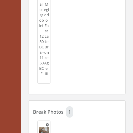
ali
M
ce
egi
/g
dd
ob
o
let
Ea
st
12
La
50
te
BC
Br
E -
on
11
ze
50
Ag
BC
e
E
III
Break Photos
1