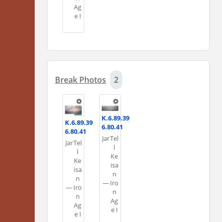
Ag
e I
Break Photos
2
K.6.89.39
K.6.89.39
6.80.41
6.80.41
Jar
Tel
Jar
Tel
l
l
Ke
Ke
isa
isa
n
n
—
Iro
—
Iro
n
n
Ag
Ag
e I
e I