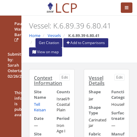
Vessel: K.6.89.39 6.80.41
Paula
Waiman
Barak
Home
Vessels
K.6.89.39 6.80.41
Get Citation
Add to Comparisons
View on map
Submitted
by:
Sarah
Ostertag
02/26/2016
Context
Edit
Vessel
Edit
Information
Details
Site
Country/Region
Shape
Functional
This
Name
Category
information
Israel/Northern
Jar
is
Tell
Coastal
Household/Uti
Shape
publicly
Keisan
Plain
Type
Surface
available
Date
Period
treatment
Carinated
—
Iron
jar
—
Age I
Site
Fabric
Manufacturi