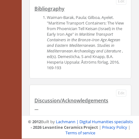
Edit
Bibliography
Waiman-Barak, Paula; Gilboa, Ayelet.
"Maritime Transport Containers: The View
from Phoenician Tell Keisan (Israel) in the
Early Iron Age" in
Maritime Transport
Containers in the Bronze–Iron Age Aegean
and Eastern Mediterranean. Studies in
Mediterranean Archaeology and Literature
,
ed(s). Demesticha, S and Knapp, B.A.
Hesperia Uppsala: Åströms förlag, 2016,
169-193
Edit
Discussion/Acknowledgements
—
© 2012
Built by
Lachmann | Digital Humanities specialists
- 2026 Levantine Ceramics Project
|
Privacy Policy
|
Terms of service