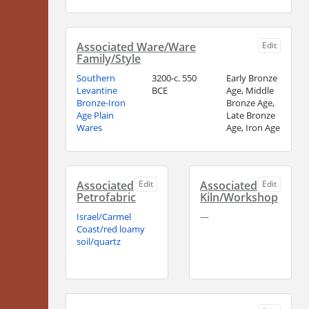
Associated Ware/Ware
Edit
Family/Style
Southern
3200-c. 550
Early Bronze
Levantine
BCE
Age, Middle
Bronze-Iron
Bronze Age,
Age Plain
Late Bronze
Wares
Age, Iron Age
Associated
Edit
Associated
Edit
Petrofabric
Kiln/Workshop
Israel/Carmel
—
Coast/red loamy
soil/quartz