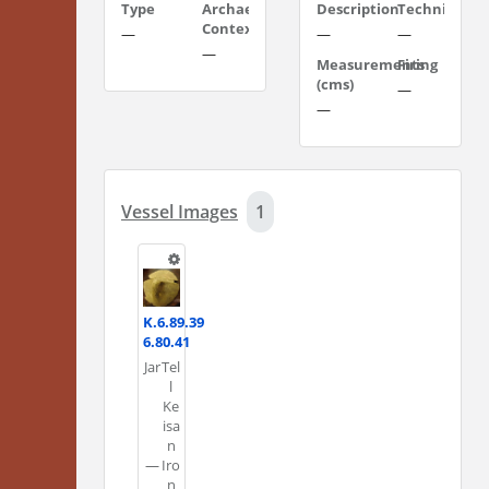
Type
Archaeological
Description
Technique
Context
—
—
—
—
Measurements
Firing
(cms)
—
—
Vessel Images
1
K.6.89.39
6.80.41
Jar
Tel
l
Ke
isa
n
—
Iro
n