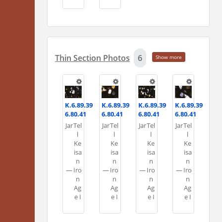
Thin Section Photos
6
Show more
K.6.89.39
K.6.89.39
K.6.89.39
K.6.89.39
6.80.41
6.80.41
6.80.41
6.80.41
Jar
Tel
Jar
Tel
Jar
Tel
Jar
Tel
l
l
l
l
Ke
Ke
Ke
Ke
isa
isa
isa
isa
n
n
n
n
—
Iro
—
Iro
—
Iro
—
Iro
n
n
n
n
Ag
Ag
Ag
Ag
e I
e I
e I
e I