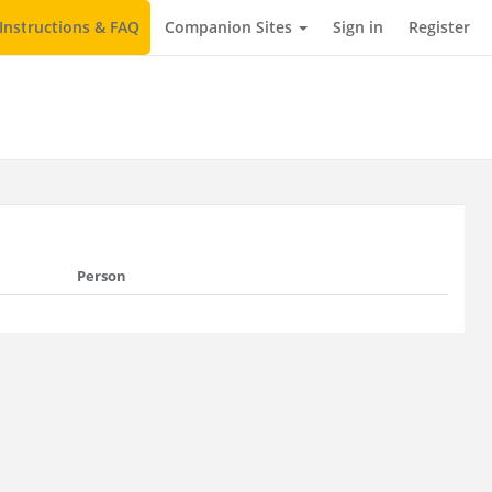
Instructions & FAQ
Companion Sites
Sign in
Register
Person