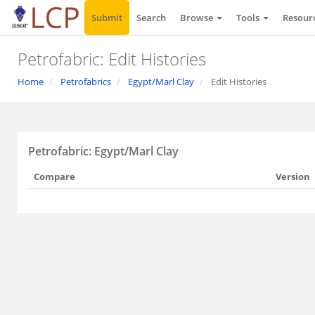
Submit
Search
Browse
Tools
Resour
Petrofabric: Edit Histories
Home
Petrofabrics
Egypt/Marl Clay
Edit Histories
Petrofabric: Egypt/Marl Clay
Compare
Version