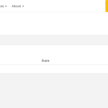
ces
About
Date