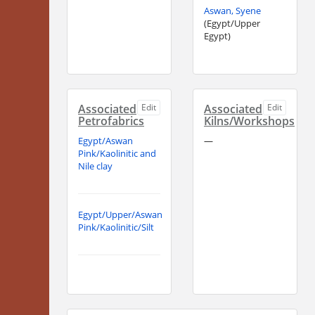
Aswan, Syene
(Egypt/Upper
Egypt)
Associated
Edit
Associated
Edit
Petrofabrics
Kilns/Workshops
Egypt/Aswan
—
Pink/Kaolinitic and
Nile clay
Egypt/Upper/Aswan
Pink/Kaolinitic/Silt