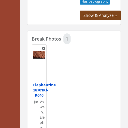
Has petrography
Show & Analyze
Break Photos
1
Elephantine
28701Kf-
K040
Jar
As
wa
n,
Ele
ph
ant