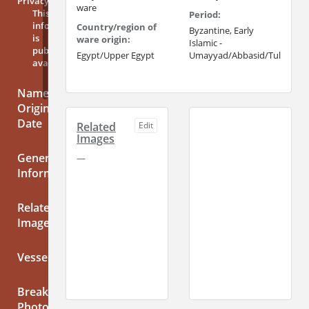
Privacy
ware
This
Period:
information
Country/region of
Byzantine, Early
is
ware origin:
Islamic -
publicly
Egypt/Upper Egypt
Umayyad/Abbasid/Tulunid
available
Name,
Origin,
Date
Related
Edit
Images
General
—
Information
Related
Images
Vessels
Break
Photos