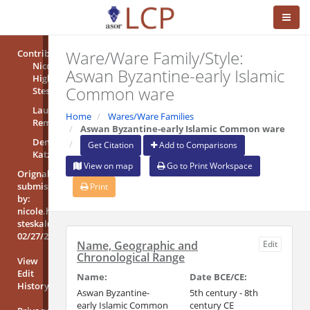
Ware/Ware Family/Style:
Contributors
Nicole
Aswan Byzantine-early Islamic
High-
Common ware
Steskal
Laura
Home
Wares/Ware Families
Rembart
Aswan Byzantine-early Islamic Common ware
Denise
Get Citation
Add to Comparisons
Katzjäger
View on map
Go to Print Workspace
Orignal
submission
Print
by:
nicole.high-
steskal@oeai.at
02/27/2018
Name, Geographic and
Edit
Chronological Range
View
Edit
Name:
Date BCE/CE:
History
Aswan Byzantine-
5th century - 8th
early Islamic Common
century CE