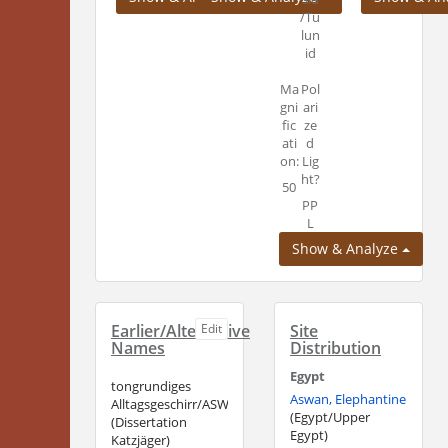
/Tu
lun
id
Ma
Pol
gni
ari
fic
ze
ati
d
on:
Lig
ht?
50
PP
L
Show & Analyze
Earlier/Alternative
Edit
Site
Names
Distribution
Egypt
tongrundiges
Aswan, Elephantine
Alltagsgeschirr/ASW_PC
(Egypt/Upper
(Dissertation
Egypt)
Katzjäger)