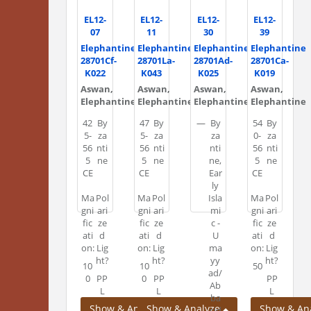
EL12-
EL12-
EL12-
EL12-
07
11
30
39
Elephantine
Elephantine
Elephantine
Elephantine
28701Cf-
28701La-
28701Ad-
28701Ca-
K022
K043
K025
K019
Aswan,
Aswan,
Aswan,
Aswan,
Elephantine
Elephantine
Elephantine
Elephantine
42
By
47
By
—
By
54
By
5-
za
5-
za
za
0-
za
56
nti
56
nti
nti
56
nti
5
ne
5
ne
ne,
5
ne
CE
CE
Ear
CE
ly
Ma
Pol
Ma
Pol
Isla
Ma
Pol
gni
ari
gni
ari
mi
gni
ari
fic
ze
fic
ze
c -
fic
ze
ati
d
ati
d
U
ati
d
on:
Lig
on:
Lig
ma
on:
Lig
ht?
ht?
yy
ht?
10
10
50
ad/
0
PP
0
PP
PP
Ab
L
L
L
ba
Show & Analyze
Show & Analyze
Show & An
sid