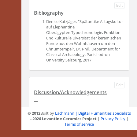
Edit
Bibliography
Denise Katzjäger. "Spätantike Alltagskultur
auf Elephantine,
Oberägypten.Typochronologie, Funktion
und kulturelle Diversität der keramischen
Funde aus den Wohnhäusern um den
Chnumtempel", Dr. Phil., Department for
Classical Archaeology, Paris Lodron
University Salzburg, 2017
Edit
Discussion/Acknowledgements
—
© 2012
Built by
Lachmann | Digital Humanities specialists
- 2026 Levantine Ceramics Project
|
Privacy Policy
|
Terms of service