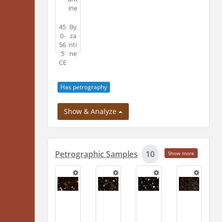
ine
45
By
0-
za
56
nti
5
ne
CE
Has petrography
Show & Analyze
Petrographic Samples
10
Show more