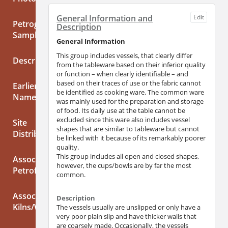
General Information and
Edit
Petrographic
Description
Samples
General Information
This group includes vessels, that clearly differ
Description
from the tableware based on their inferior quality
or function – when clearly identifiable – and
based on their traces of use or the fabric cannot
Earlier/Alternative
be identified as cooking ware. The common ware
Names
was mainly used for the preparation and storage
of food. Its daily use at the table cannot be
excluded since this ware also includes vessel
Site
shapes that are similar to tableware but cannot
Distribution
be linked with it because of its remarkably poorer
quality.
This group includes all open and closed shapes,
Associated
however, the cups/bowls are by far the most
Petrofabrics
common.
Associated
Description
Kilns/Workshops
The vessels usually are unslipped or only have a
very poor plain slip and have thicker walls that
are coarsely made. Occasionally, the vessels