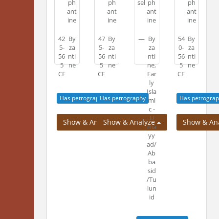
ph
ph
sel
ph
ph
ant
ant
ant
ant
no
ine
ine
ine
ine
42
By
47
By
—
By
54
By
5-
za
5-
za
za
0-
za
56
nti
56
nti
nti
56
nti
5
ne
5
ne
ne,
5
ne
image.
CE
CE
Ear
CE
ly
Isla
Has petrography
Has petrography
Has petrograp
mi
c -
U
Show & Analyze
Show & Analyze
Show & An
ma
yy
ad/
Ab
ba
sid
/Tu
lun
id