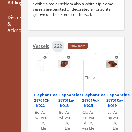
Bibliography
exhibit a red or seldom also a white slip. Some
vessels are painted or decorated a horizontal
groove on the exterior of the wall.
Discussion
&
Acknowledgements
Vessels
262
Show more
There
Elephantine
Elephantine
Elephantine
Elephantine
28701Cf-
28701La-
28701Ad-
28701Ca-
K022
K043
K025
K019
is
Bo
As
Bo
As
Clo
As
La
As
wl
wa
wl
wa
se
wa
mp
wa
n,
n,
d
n,
n,
Ele
Ele
ves
Ele
Ele