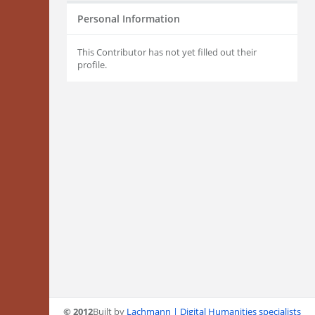
Personal Information
This Contributor has not yet filled out their
profile.
© 2012
Built by
Lachmann | Digital Humanities specialists