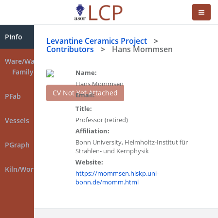
PInfo
Levantine Ceramics Project
>
Contributors
>
Hans Mommsen
Ware/Ware
Family
Name:
Hans Mommsen
CV Not Yet Attached
Email:
PFab
Title:
Professor (retired)
Vessels
Affiliation:
Bonn University, Helmholtz-Institut für
PGraph
Strahlen- und Kernphysik
Website:
Kiln/Workshop
https://mommsen.hiskp.uni-
bonn.de/momm.html