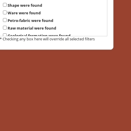
Shape were found
Ware were found
Petro-fabric were found
Raw material were found
Geological formation were found
* Checking any box here will override all selected filters
Suggested provenance were found
Local petrographic group were found