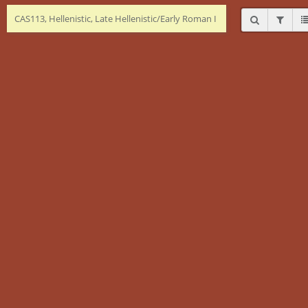
CAS113, Hellenistic, Late Hellenistic/Early Roman I