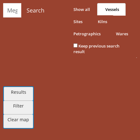
Search
Show all
Vessels
Sites
Kilns
Petrographics
Wares
Keep previous search
result
Results
Filter
Clear map