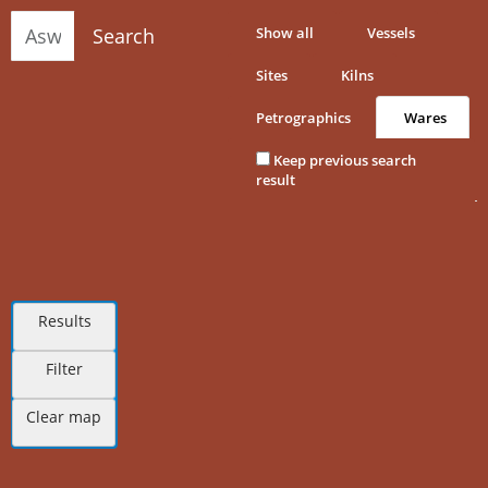
Search
Show all
Vessels
Sites
Kilns
Petrographics
Wares
Keep previous search
result
Results
Filter
Clear map