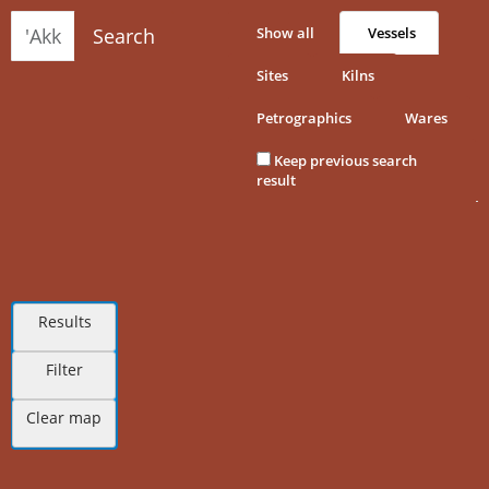
Search
Show all
Vessels
Sites
Kilns
Petrographics
Wares
Keep previous search
result
Results
Filter
Clear map