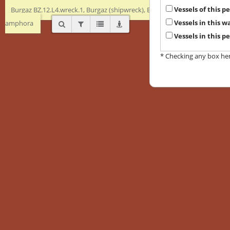
Vessels of this 
Burgaz BZ.12.L4.wreck.1, Burgaz (shipwreck), Early Byzantine, Transport
Vessels in this 
amphora
Vessels in this p
* Checking any box here 