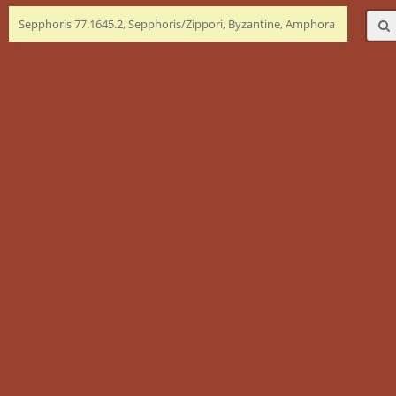
Sepphoris 77.1645.2, Sepphoris/Zippori, Byzantine, Amphora