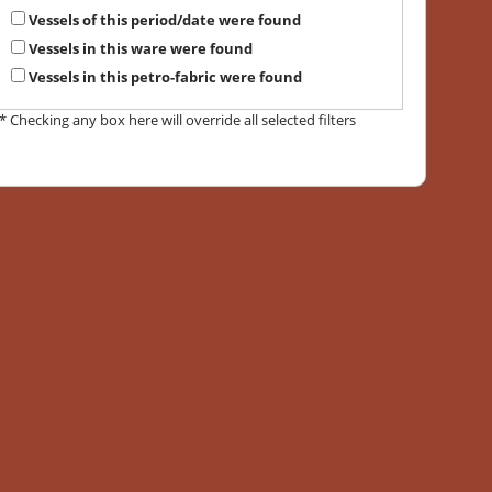
Vessels of this period/date were found
Vessels in this ware were found
Vessels in this petro-fabric were found
* Checking any box here will override all selected filters