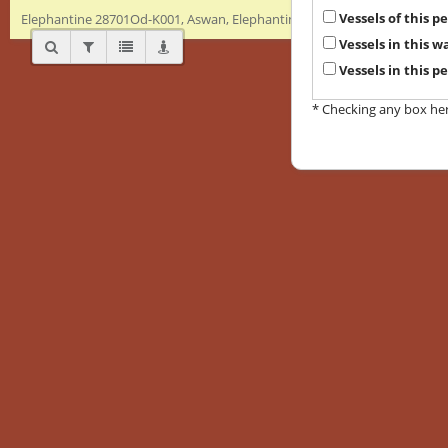
Vessels of this 
Elephantine 28701Od-K001, Aswan, Elephantine, Byzantine, Amphora
Vessels in this 
Vessels in this p
* Checking any box here 