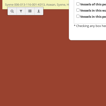
Vessels of this 
Syene 006-013-116-001-K013, Aswan, Syene, Hellenistic/Ptolemaic, Bowl
Vessels in this 
Vessels in this p
* Checking any box here 