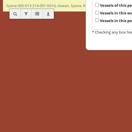
Vessels of this 
Syene 005-013-214-001-K016, Aswan, Syene, Roman, Bowl
Vessels in this 
Vessels in this p
* Checking any box here 