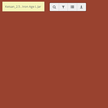
Keisan_2.5 , Iron Age I, Jar