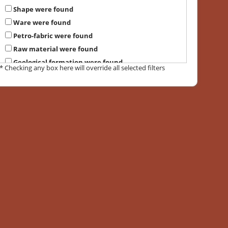
Shape were found
Ware were found
Petro-fabric were found
Raw material were found
Geological formation were found
* Checking any box here will override all selected filters
Suggested provenance were found
Local petrographic group were found