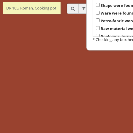
Shape were fou
DR 105, Roman, Cooking pot
Ware were foun
Petro-fabric wer
Raw material we
Geological form
* Checking any box here 
Suggested prove
Local petrograph